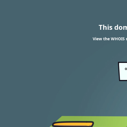
This do
View the WHOIS r
o