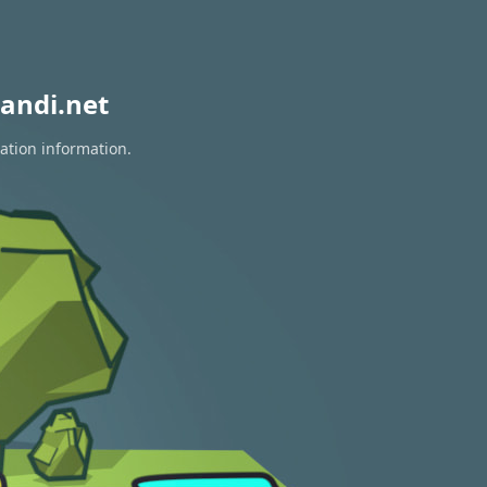
andi.net
ration information.