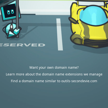
Want your own domain name?
Learn more about the domain name extensions we manage
Find a domain name similar to outils-secondevie.com