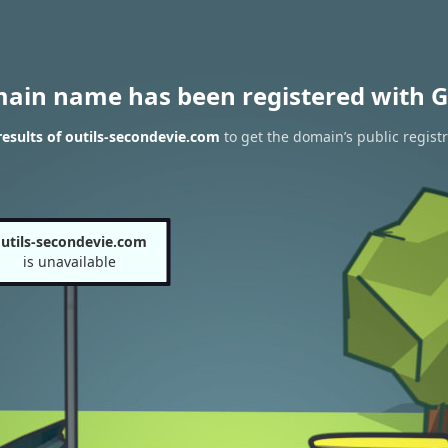
main name has been registered with G
esults of outils-secondevie.com
to get the domain’s public regist
utils-secondevie.com
is unavailable